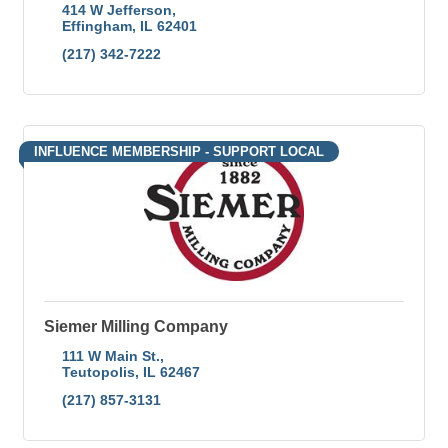
414 W Jefferson
Effingham
IL
62401
(217) 342-7222
INFLUENCE MEMBERSHIP - SUPPORT LOCAL
Siemer Milling Company
111 W Main St.
Teutopolis
IL
62467
(217) 857-3131