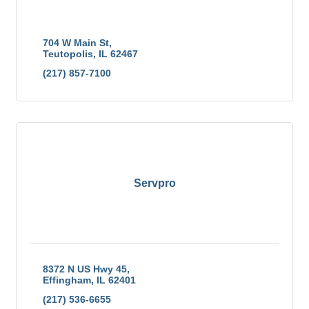
Stevens Industries Inc., is a full-line manufacturer of
quality laminated products, from panels to furniture
and cabinets.
704 W Main St
Teutopolis
IL
62467
(217) 857-7100
Servpro
8372 N US Hwy 45
Effingham
IL
62401
(217) 536-6655