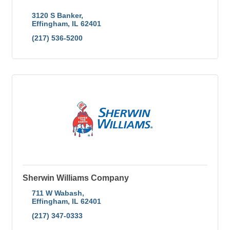
3120 S Banker
Effingham
IL
62401
(217) 536-5200
Sherwin Williams Company
711 W Wabash
Effingham
IL
62401
(217) 347-0333