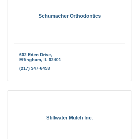
Schumacher Orthodontics
602 Eden Drive
Effingham
IL
62401
(217) 347-6453
Stillwater Mulch Inc.