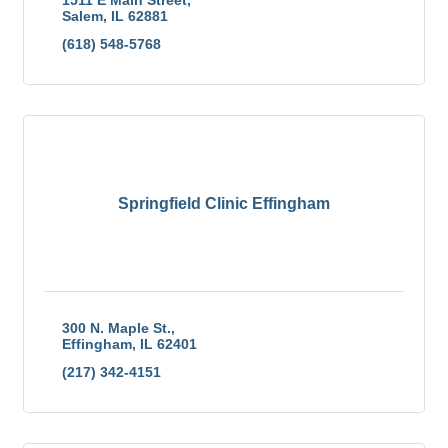
Salem
IL
62881
(618) 548-5768
Springfield Clinic Effingham
300 N. Maple St.
Effingham
IL
62401
(217) 342-4151