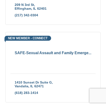
209 N 3rd St
Effingham
IL
62401
(217) 342-0304
NEW MEMBER - CONNECT
SAFE-Sexual Assault and Family Emerge...
1410 Sunset Dr Suite G
Vandalia
IL
62471
(618) 283-1414