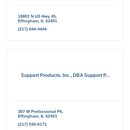
18802 N US Hwy 45
Effingham
IL
62401
(217) 844-4444
Support Products, Inc., DBA Support P...
307 W Professional Pk
Effingham
IL
62401
(217) 536-6171