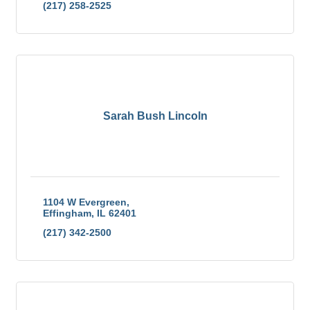
(217) 258-2525
Sarah Bush Lincoln
1104 W Evergreen
Effingham
IL
62401
(217) 342-2500