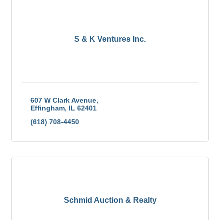
S & K Ventures Inc.
607 W Clark Avenue
Effingham
IL
62401
(618) 708-4450
Schmid Auction & Realty