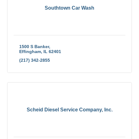
Southtown Car Wash
1500 S Banker
Effingham
IL
62401
(217) 342-2855
Scheid Diesel Service Company, Inc.