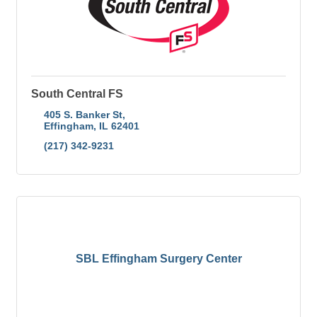
South Central FS
405 S. Banker St
Effingham
IL
62401
(217) 342-9231
SBL Effingham Surgery Center