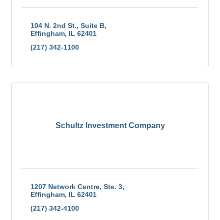
104 N. 2nd St., Suite B
Effingham
IL
62401
(217) 342-1100
Schultz Investment Company
1207 Network Centre, Ste. 3
Effingham
IL
62401
(217) 342-4100