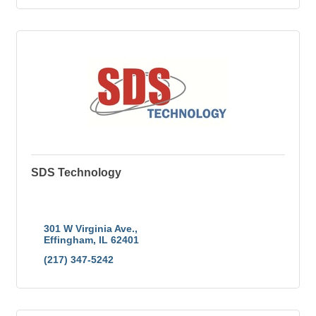
SDS Technology
The Area's Leading Professional Computer, Network
& Software Services provider Since 1984. Let our
certified technicians take the headache and the
hassle out of business technology for you.
301 W Virginia Ave.
Effingham
IL
62401
(217) 347-5242