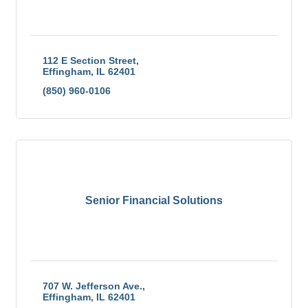
112 E Section Street
Effingham
IL
62401
(850) 960-0106
Senior Financial Solutions
707 W. Jefferson Ave.
Effingham
IL
62401