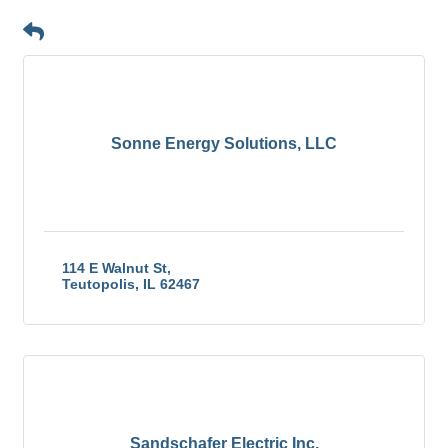
Button group with n
Results Found:
56
Sonne Energy Solutions, LLC
114 E Walnut St
Teutopolis
IL
62467
Sandschafer Electric Inc.