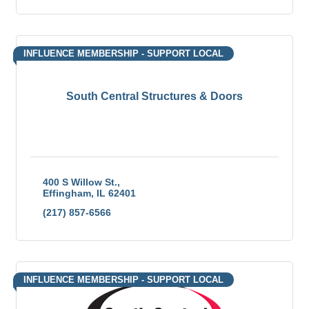
INFLUENCE MEMBERSHIP - SUPPORT LOCAL
South Central Structures & Doors
400 S Willow St.
Effingham
IL
62401
(217) 857-6566
INFLUENCE MEMBERSHIP - SUPPORT LOCAL