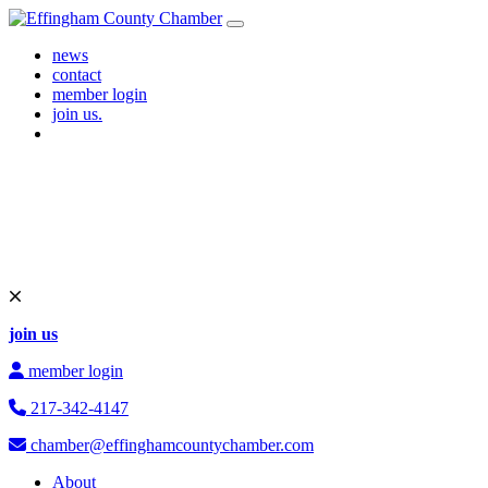
Skip to content
Main Navigation
news
contact
member login
join us.
join us
member login
217-342-4147
chamber@effinghamcountychamber.com
About