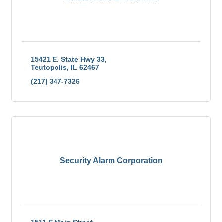
15421 E. State Hwy 33
Teutopolis
IL
62467
(217) 347-7326
Security Alarm Corporation
1511 E Main Street