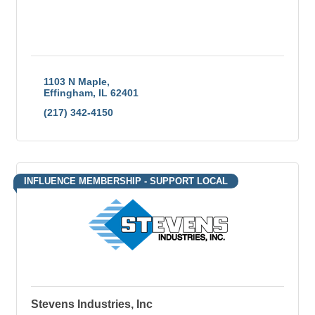
1103 N Maple
Effingham
IL
62401
(217) 342-4150
INFLUENCE MEMBERSHIP - SUPPORT LOCAL
Stevens Industries, Inc