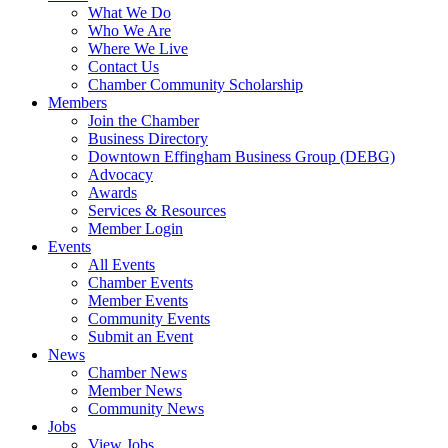
What We Do
Who We Are
Where We Live
Contact Us
Chamber Community Scholarship
Members
Join the Chamber
Business Directory
Downtown Effingham Business Group (DEBG)
Advocacy
Awards
Services & Resources
Member Login
Events
All Events
Chamber Events
Member Events
Community Events
Submit an Event
News
Chamber News
Member News
Community News
Jobs
View Jobs