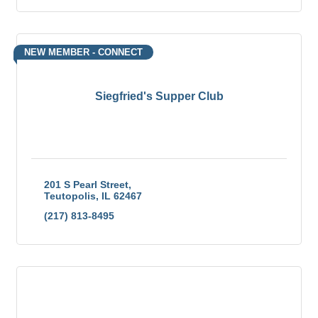
NEW MEMBER - CONNECT
Siegfried's Supper Club
201 S Pearl Street
Teutopolis
IL
62467
(217) 813-8495