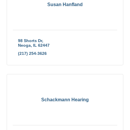
Susan Hanfland
98 Shorts Dr
Neoga
IL
62447
(217) 254-3626
Schackmann Hearing