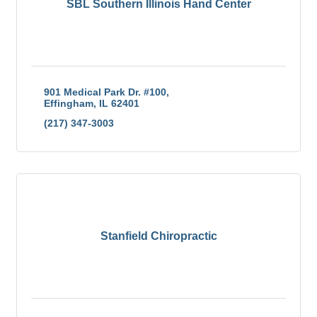
SBL Southern Illinois Hand Center
901 Medical Park Dr. #100
Effingham
IL
62401
(217) 347-3003
Stanfield Chiropractic