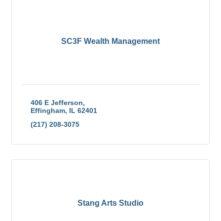
SC3F Wealth Management
406 E Jefferson
Effingham
IL
62401
(217) 208-3075
Stang Arts Studio