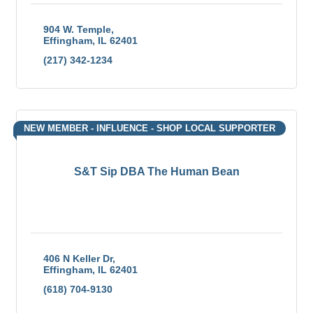
904 W. Temple
Effingham
IL
62401
(217) 342-1234
NEW MEMBER - INFLUENCE - SHOP LOCAL SUPPORTER
S&T Sip DBA The Human Bean
406 N Keller Dr
Effingham
IL
62401
(618) 704-9130