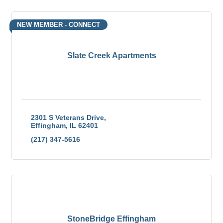
NEW MEMBER - CONNECT
Slate Creek Apartments
2301 S Veterans Drive
Effingham
IL
62401
(217) 347-5616
StoneBridge Effingham