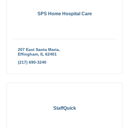
SPS Home Hospital Care
207 East Santa Maria
Effingham
IL
62401
(217) 690-3240
StaffQuick