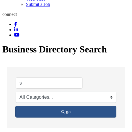
Submit a Job
connect
Business Directory Search
go