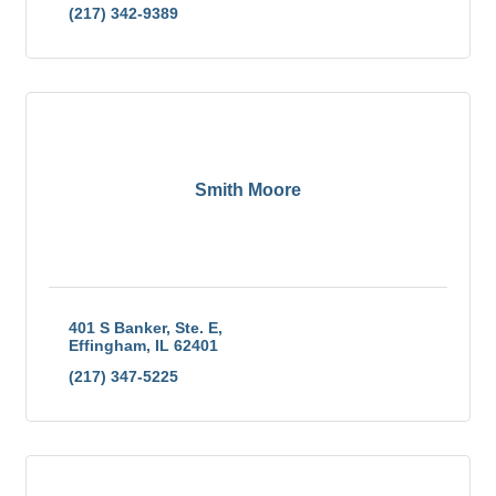
(217) 342-9389
Smith Moore
401 S Banker, Ste. E
Effingham
IL
62401
(217) 347-5225