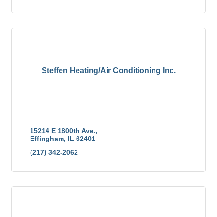
Steffen Heating/Air Conditioning Inc.
15214 E 1800th Ave.
Effingham
IL
62401
(217) 342-2062