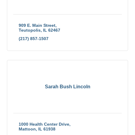
909 E. Main Street
Teutopolis
IL
62467
(217) 857-1507
Sarah Bush Lincoln
1000 Health Center Drive
Mattoon
IL
61938