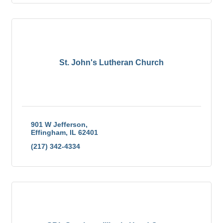
St. John's Lutheran Church
901 W Jefferson
Effingham
IL
62401
(217) 342-4334