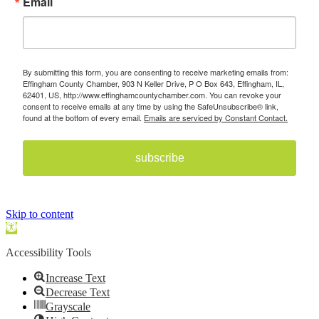
Email
By submitting this form, you are consenting to receive marketing emails from:
Effingham County Chamber, 903 N Keller Drive, P O Box 643, Effingham, IL,
62401, US, http://www.effinghamcountychamber.com. You can revoke your
consent to receive emails at any time by using the SafeUnsubscribe® link,
found at the bottom of every email.
Emails are serviced by Constant Contact.
subscribe
Skip to content
Open toolbar
Accessibility Tools
Increase Text
Decrease Text
Grayscale