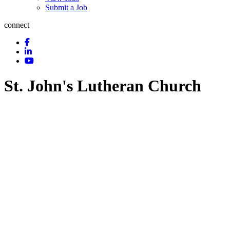
Submit a Job
connect
St. John's Lutheran Church
Churches
Religious Affiliation
Categories