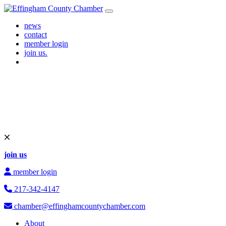
Skip to content
Main Navigation
news
contact
member login
join us.
join us
member login
217-342-4147
chamber@effinghamcountychamber.com
About