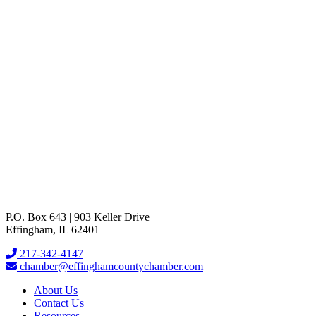
901 W Jefferson
Effingham
IL
62401
(217) 342-4334
Send Email
Visit Website
P.O. Box 643 | 903 Keller Drive
Effingham, IL 62401
217-342-4147
chamber@effinghamcountychamber.com
About Us
Contact Us
Resources