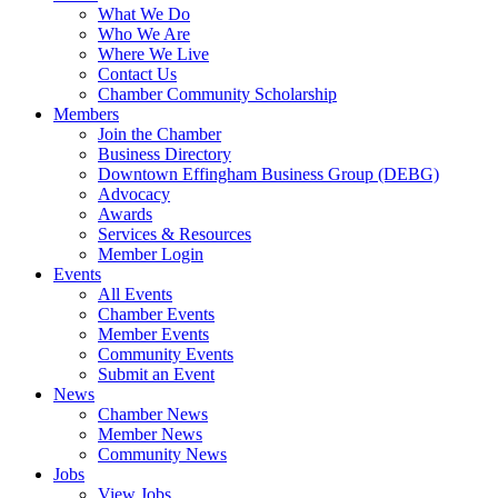
What We Do
Who We Are
Where We Live
Contact Us
Chamber Community Scholarship
Members
Join the Chamber
Business Directory
Downtown Effingham Business Group (DEBG)
Advocacy
Awards
Services & Resources
Member Login
Events
All Events
Chamber Events
Member Events
Community Events
Submit an Event
News
Chamber News
Member News
Community News
Jobs
View Jobs