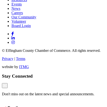
Events
News
Careers
Our Community
Volunteer
Board Login
© Effingham County Chamber of Commerce. All rights reserved.
Privacy
|
Terms
website by
ITMG
Stay Connected
×
Don't miss out on the latest news and special announcements.