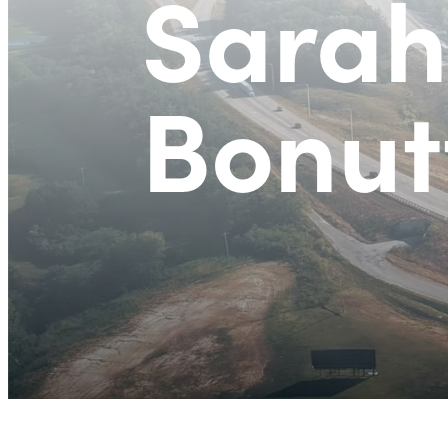
Sarah
Bonutt