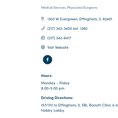
Medical Services
Physicians/Surgeons
categories
1303 W Evergreen
Effingham
IL
62401
(217) 342-3400 ext. 1260
(217) 342-6417
Visit Website
Hours:
Monday - Friday
8:00-5:00 pm
Driving Directions:
I57/I70 to Effingham, IL SBL Bonutti Clinic is
Hobby Lobby.