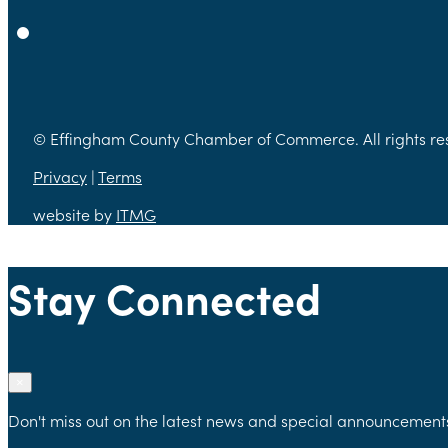
© Effingham County Chamber of Commerce. All rights re
Privacy
|
Terms
website by
ITMG
Stay Connected
×
Don't miss out on the latest news and special announcement