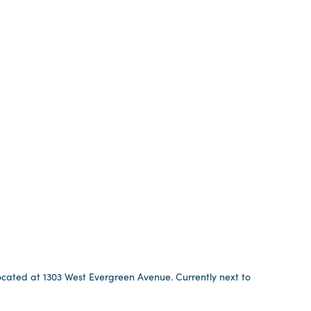
 located at 1303 West Evergreen Avenue. Currently next to