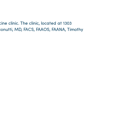
e clinic. The clinic, located at 1303
 Bonutti, MD, FACS, FAAOS, FAANA, Timothy