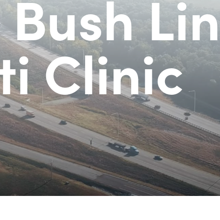
 Bush Lin
i Clinic