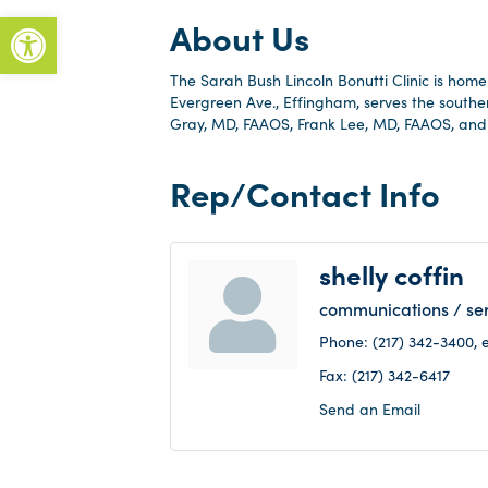
Open toolbar
About Us
The Sarah Bush Lincoln Bonutti Clinic is home 
Evergreen Ave., Effingham, serves the southe
Gray, MD, FAAOS, Frank Lee, MD, FAAOS, and
Rep/Contact Info
shelly coffin
communications / ser
Phone:
(217) 342-3400, e
Fax:
(217) 342-6417
Send an Email