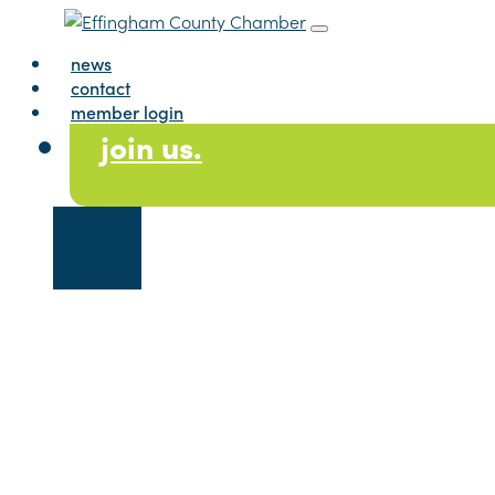
Skip to content
Main Navig
news
contact
member login
join us.