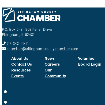
P.O. Box 643 | 903 Keller Drive
Effingham, IL 62401
217-342-4147
chamber@effinghamcountychamber.com
About Us
News
Volunteer
Contact Us
Careers
Board Login
Resources
Our
Events
Community