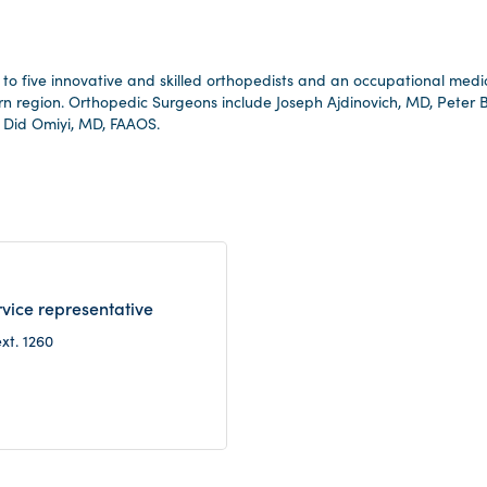
to five innovative and skilled orthopedists and an occupational medicin
rn region. Orthopedic Surgeons include Joseph Ajdinovich, MD, Peter
 Did Omiyi, MD, FAAOS.
vice representative
xt. 1260