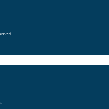
served.
s.