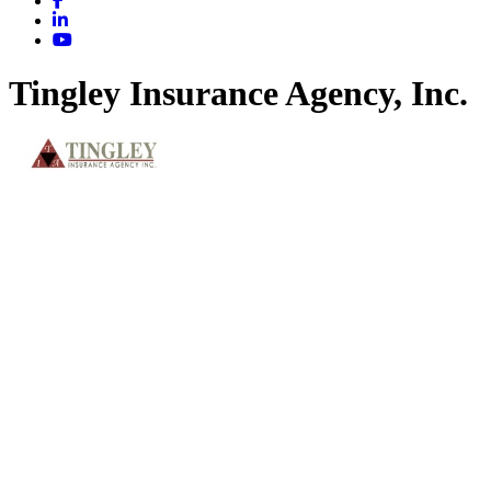
Tingley Insurance Agency, Inc.
Insurance & Benefits
Categories
217 W. Jefferson St.
Effingham
IL
62401