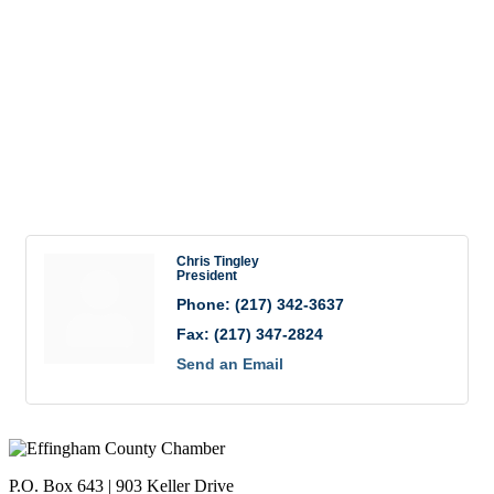
(217) 342-3637
(217) 347-2824
Send Email
Visit Website
Rep/Contact Info
Chris Tingley
President
Phone:
(217) 342-3637
Fax:
(217) 347-2824
Send an Email
P.O. Box 643 | 903 Keller Drive