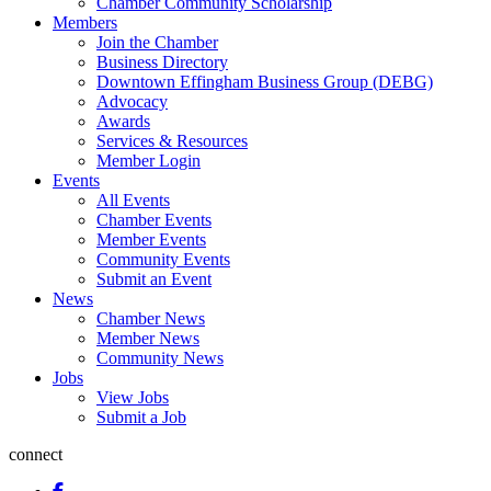
Chamber Community Scholarship
Members
Join the Chamber
Business Directory
Downtown Effingham Business Group (DEBG)
Advocacy
Awards
Services & Resources
Member Login
Events
All Events
Chamber Events
Member Events
Community Events
Submit an Event
News
Chamber News
Member News
Community News
Jobs
View Jobs
Submit a Job
connect