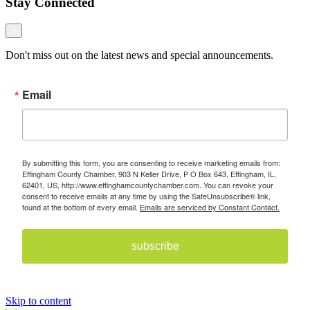
Stay Connected
×
Don't miss out on the latest news and special announcements.
Email
By submitting this form, you are consenting to receive marketing emails from:
Effingham County Chamber, 903 N Keller Drive, P O Box 643, Effingham, IL,
62401, US, http://www.effinghamcountychamber.com. You can revoke your
consent to receive emails at any time by using the SafeUnsubscribe® link,
found at the bottom of every email.
Emails are serviced by Constant Contact.
subscribe
Skip to content