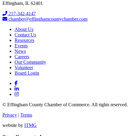
Effingham, IL 62401
217-342-4147
chamber@effinghamcountychamber.com
About Us
Contact Us
Resources
Events
News
Careers
Our Community
Volunteer
Board Login
© Effingham County Chamber of Commerce. All rights reserved.
Privacy
|
Terms
website by
ITMG