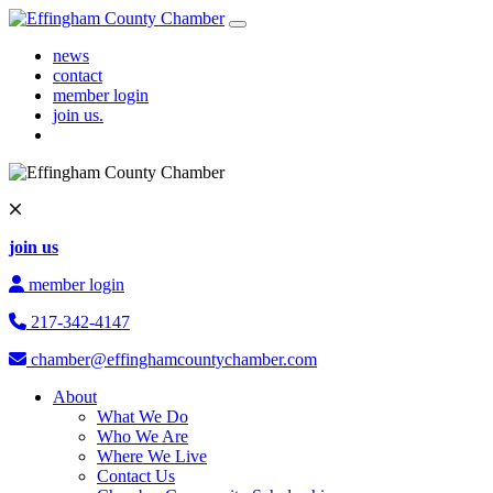
Skip to content
Main Navigation
news
contact
member login
join us.
join us
member login
217-342-4147
chamber@effinghamcountychamber.com
About
What We Do
Who We Are
Where We Live
Contact Us