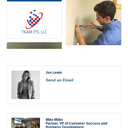
Rep/Contact Info
Jen Lewis
Send an Email
Mike Miller
Partner, VP of Customer Success and
Business Development