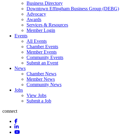
Business Directory
Downtown Effingham Business Group (DEBG)
Advocacy
Awards
Services & Resources
Member Login
Events
All Events
Chamber Events
Member Events
Community Events
Submit an Event
News
Chamber News
Member News
Community News
Jobs
View Jobs
Submit a Job
connect