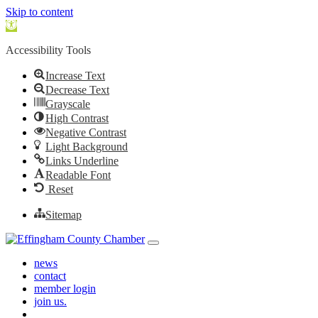
Skip to content
Open toolbar
Accessibility Tools
Increase Text
Decrease Text
Grayscale
High Contrast
Negative Contrast
Light Background
Links Underline
Readable Font
Reset
Sitemap
Skip to content
Main Navigation
news
contact
member login
join us.