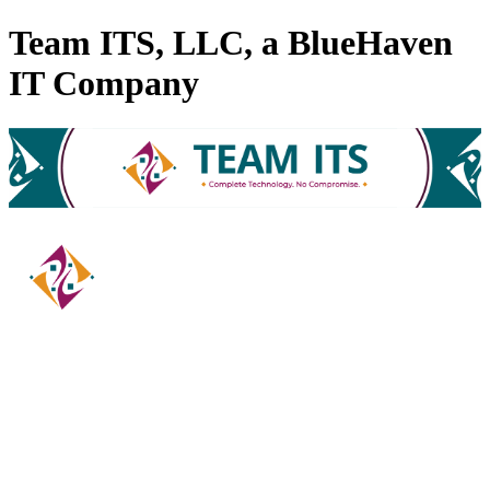
Team ITS, LLC, a BlueHaven
IT Company
Computer Equipment & Services
Categories