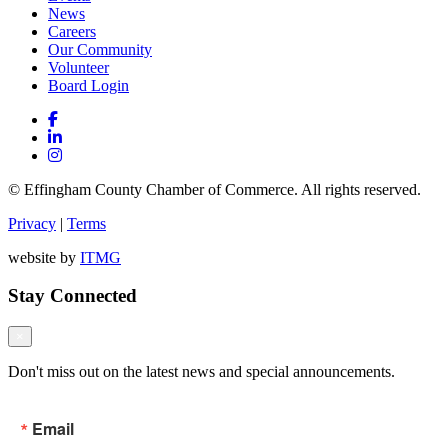
News
Careers
Our Community
Volunteer
Board Login
© Effingham County Chamber of Commerce. All rights reserved.
Privacy
|
Terms
website by
ITMG
Stay Connected
×
Don't miss out on the latest news and special announcements.
Email