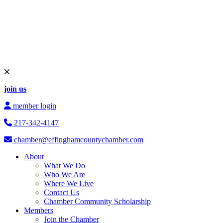
join us
member login
217-342-4147
chamber@effinghamcountychamber.com
About
What We Do
Who We Are
Where We Live
Contact Us
Chamber Community Scholarship
Members
Join the Chamber