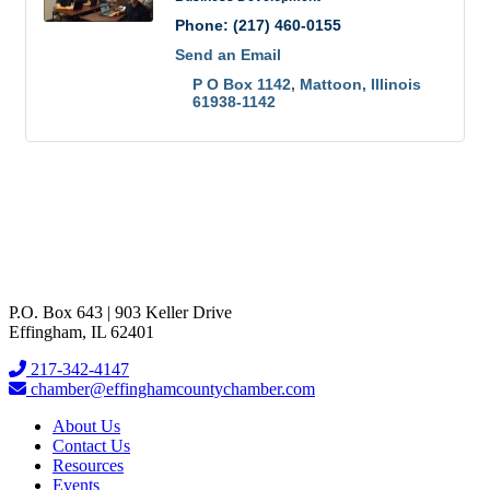
Phone:
(217) 460-0155
Send an Email
P O Box 1142
Mattoon
Illinois
61938-1142
P.O. Box 643 | 903 Keller Drive
Effingham, IL 62401
217-342-4147
chamber@effinghamcountychamber.com
About Us
Contact Us
Resources
Events