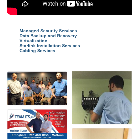
Highlights
Managed Security Services
Data Backup and Recovery
Virtualization
Starlink Installation Services
Cabling Services
Images