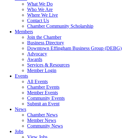
What We Do
Who We Are
Where We Live
Contact Us
Chamber Community Scholarship
Members
Join the Chamber
Business Directory
Downtown Effingham Business Group (DEBG)
Advocacy
Awards
Services & Resources
Member Login
Events
All Events
Chamber Events
Member Events
Community Events
Submit an Event
News
Chamber News
Member News
Community News
Jobs
View Jobs