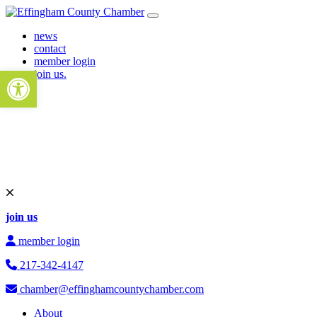
Skip to content
Main Navigation
news
contact
member login
Open toolbar
join us.
join us
member login
217-342-4147
chamber@effinghamcountychamber.com
About