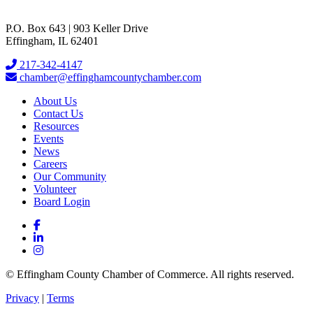
P.O. Box 643 | 903 Keller Drive
Effingham, IL 62401
217-342-4147
chamber@effinghamcountychamber.com
About Us
Contact Us
Resources
Events
News
Careers
Our Community
Volunteer
Board Login
© Effingham County Chamber of Commerce. All rights reserved.
Privacy
|
Terms