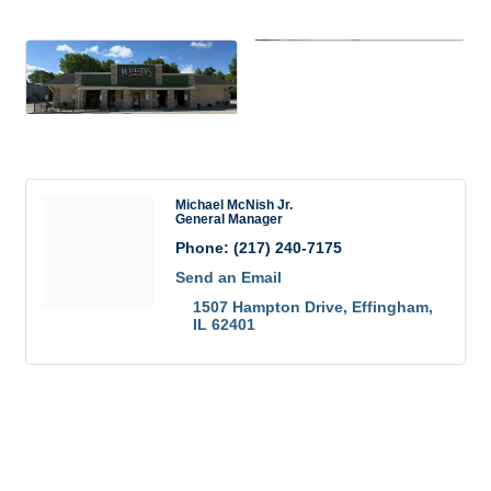
Images
Rep/Contact Info
Michael McNish Jr.
General Manager
Phone:
(217) 240-7175
Send an Email
1507 Hampton Drive
Effingham
IL
62401