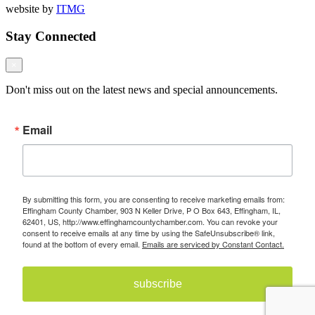
website by
ITMG
Stay Connected
×
Don't miss out on the latest news and special announcements.
Email
By submitting this form, you are consenting to receive marketing emails from:
Effingham County Chamber, 903 N Keller Drive, P O Box 643, Effingham, IL,
62401, US, http://www.effinghamcountychamber.com. You can revoke your
consent to receive emails at any time by using the SafeUnsubscribe® link,
found at the bottom of every email.
Emails are serviced by Constant Contact.
subscribe