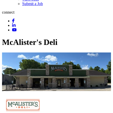
Submit a Job
connect
McAlister's Deli