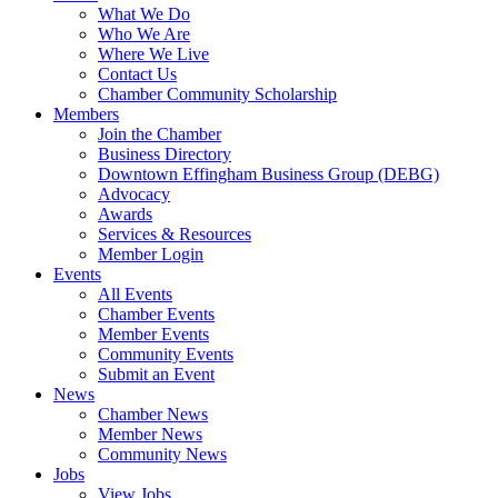
What We Do
Who We Are
Where We Live
Contact Us
Chamber Community Scholarship
Members
Join the Chamber
Business Directory
Downtown Effingham Business Group (DEBG)
Advocacy
Awards
Services & Resources
Member Login
Events
All Events
Chamber Events
Member Events
Community Events
Submit an Event
News
Chamber News
Member News
Community News
Jobs
View Jobs