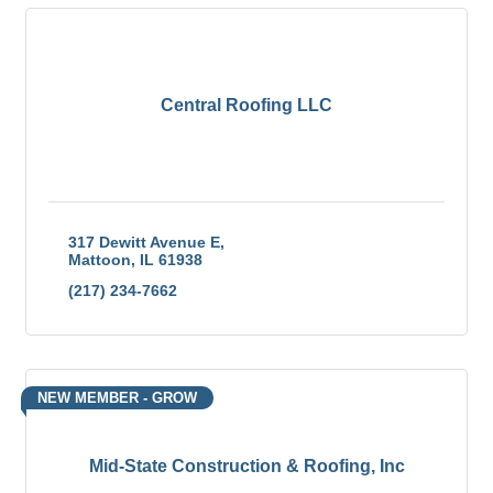
Central Roofing LLC
317 Dewitt Avenue E
Mattoon
IL
61938
(217) 234-7662
NEW MEMBER - GROW
Mid-State Construction & Roofing, Inc