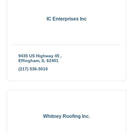
IC Enterprises Inc
9435 US Highway 45 
Effingham
IL
62401
(217) 536-5010
Whitney Roofing Inc.