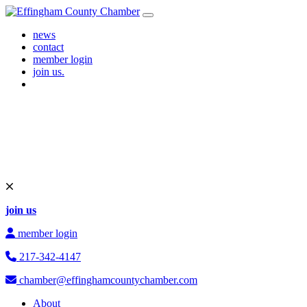
Skip to content
Main Navigation
news
contact
member login
join us.
join us
member login
217-342-4147
chamber@effinghamcountychamber.com
About