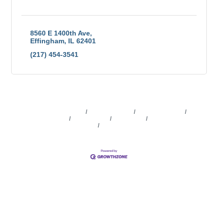
8560 E 1400th Ave
Effingham
IL
62401
(217) 454-3541
Business Directory
News Releases
Events Calendar
Marketspace
Job Postings
Contact Us
Information &
Brochures
Join The Chamber