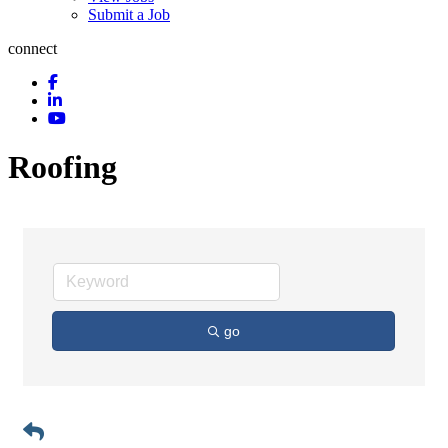
Submit a Job
connect
Roofing
go
Button group with n
Results Found:
6