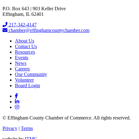
P.O. Box 643 | 903 Keller Drive
Effingham, IL 62401
217-342-4147
chamber@effinghamcountychamber.com
About Us
Contact Us
Resources
Events
News
Careers
Our Community
Volunteer
Board Login
© Effingham County Chamber of Commerce. All rights reserved.
Privacy
|
Terms
website by
ITMG