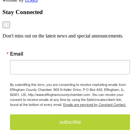
Stay Connected
×
Don't miss out on the latest news and special announcements.
Email
By submitting this form, you are consenting to receive marketing emails from:
Effingham County Chamber, 903 N Keller Drive, P O Box 643, Effingham, IL,
62401, US, http://www.effinghamcountychamber.com. You can revoke your
consent to receive emails at any time by using the SafeUnsubscribe® link,
found at the bottom of every email.
Emails are serviced by Constant Contact.
subscribe