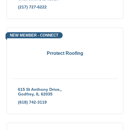
(217) 727-6222
NEW MEMBER - CONNECT
Prrotect Roofing
615 St Anthony Drive,
Godfrey
IL
62035
(618) 742-3119