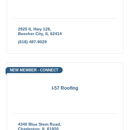
2925 IL Hwy 128
Beecher City
IL
62414
(618) 487-9029
NEW MEMBER - CONNECT
I-57 Roofing
4340 Blue Stem Road
Charleston
IL
61920