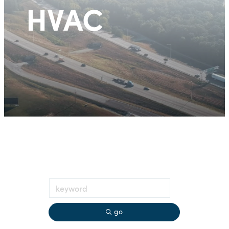
HVAC
go