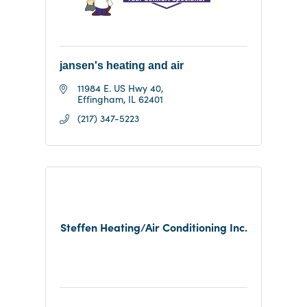
jansen's heating and air
11984 E. US Hwy 40
Effingham
IL
62401
(217) 347-5223
Steffen Heating/Air Conditioning Inc.