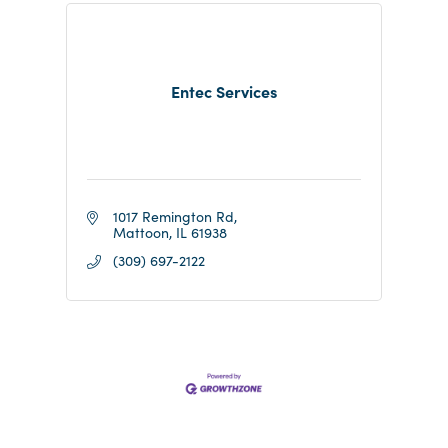
Entec Services
1017 Remington Rd
Mattoon
IL
61938
(309) 697-2122