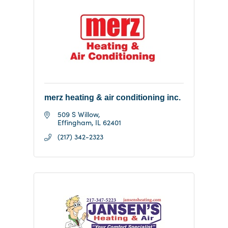
merz heating & air conditioning inc.
509 S Willow
Effingham
IL
62401
(217) 342-2323