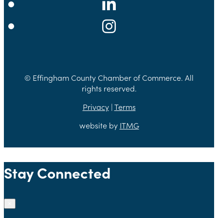
© Effingham County Chamber of Commerce. All
rights reserved.
Privacy
|
Terms
website by
ITMG
Stay Connected
×