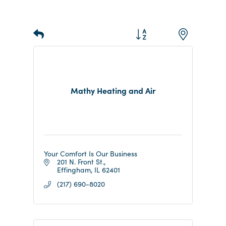
Button group with nested d
Results Found:
6
Mathy Heating and Air
Your Comfort Is Our Business
201 N. Front St.
Effingham
IL
62401
(217) 690-8020