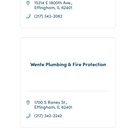
15214 E 1800th Ave.
Effingham
IL
62401
(217) 342-2062
Wente Plumbing & Fire Protection
1700 S Raney St.
Effingham
IL
62401
(217) 342-2242