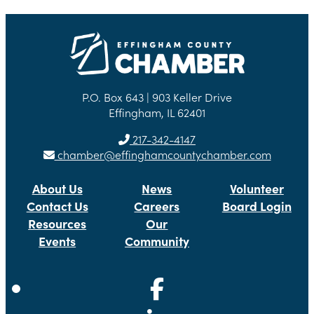
P.O. Box 643 | 903 Keller Drive
Effingham, IL 62401
217-342-4147
chamber@effinghamcountychamber.com
About Us
News
Volunteer
Contact Us
Careers
Board Login
Resources
Our
Events
Community