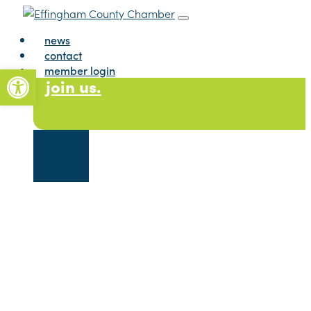
Skip to content
Main Navigation
news
contact
Open toolbar
member login
join us.