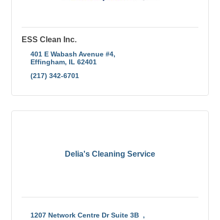
ESS Clean Inc.
401 E Wabash Avenue #4
Effingham
IL
62401
(217) 342-6701
Delia's Cleaning Service
1207 Network Centre Dr Suite 3B  