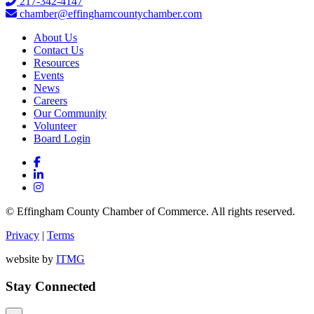
217-342-4147
chamber@effinghamcountychamber.com
About Us
Contact Us
Resources
Events
News
Careers
Our Community
Volunteer
Board Login
© Effingham County Chamber of Commerce. All rights reserved.
Privacy
|
Terms
website by
ITMG
Stay Connected