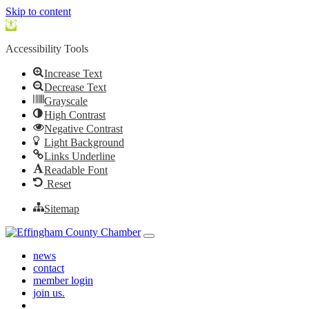
Skip to content
Open toolbar
Accessibility Tools
Increase Text
Decrease Text
Grayscale
High Contrast
Negative Contrast
Light Background
Links Underline
Readable Font
Reset
Sitemap
Skip to content
Main Navigation
news
contact
member login
join us.