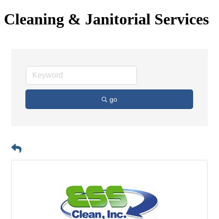
Cleaning & Janitorial Services
go
Button group with n
Results Found:
2