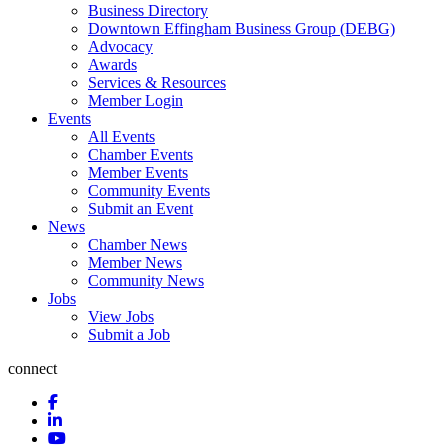
Business Directory
Downtown Effingham Business Group (DEBG)
Advocacy
Awards
Services & Resources
Member Login
Events
All Events
Chamber Events
Member Events
Community Events
Submit an Event
News
Chamber News
Member News
Community News
Jobs
View Jobs
Submit a Job
connect