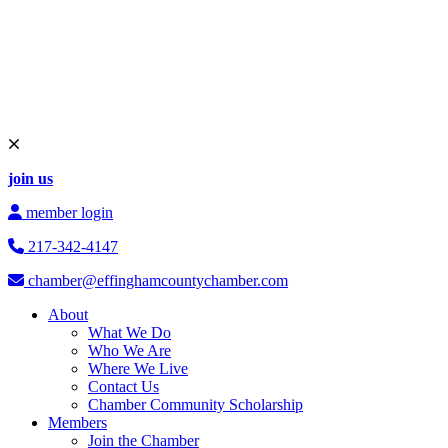
join us
member login
217-342-4147
chamber@effinghamcountychamber.com
About
What We Do
Who We Are
Where We Live
Contact Us
Chamber Community Scholarship
Members
Join the Chamber