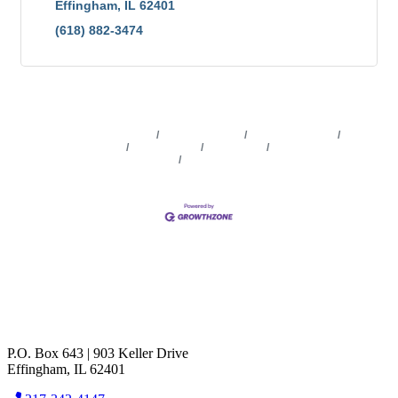
Effingham
IL
62401
(618) 882-3474
Business Directory
News Releases
Events Calendar
Marketspace
Job Postings
Contact Us
Information &
Brochures
Join The Chamber
P.O. Box 643 | 903 Keller Drive
Effingham, IL 62401