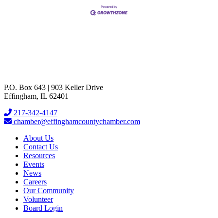
P.O. Box 643 | 903 Keller Drive
Effingham, IL 62401
217-342-4147
chamber@effinghamcountychamber.com
About Us
Contact Us
Resources
Events
News
Careers
Our Community
Volunteer
Board Login