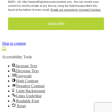
62401, US, http://www.effinghamcountychamber.com. You can revoke your
consent to receive emails at any time by using the SafeUnsubscribe® link,
found at the bottom of every email.
Emails are serviced by Constant Contact.
subscribe
Skip to content
Open toolbar
Accessibility Tools
Increase Text
Decrease Text
Grayscale
High Contrast
Negative Contrast
Light Background
Links Underline
Readable Font
Reset