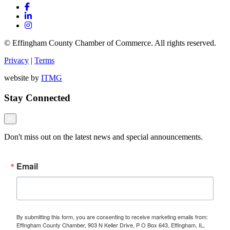
© Effingham County Chamber of Commerce. All rights reserved.
Privacy
|
Terms
website by
ITMG
Stay Connected
×
Don't miss out on the latest news and special announcements.
Email
By submitting this form, you are consenting to receive marketing emails from:
Effingham County Chamber, 903 N Keller Drive, P O Box 643, Effingham, IL,