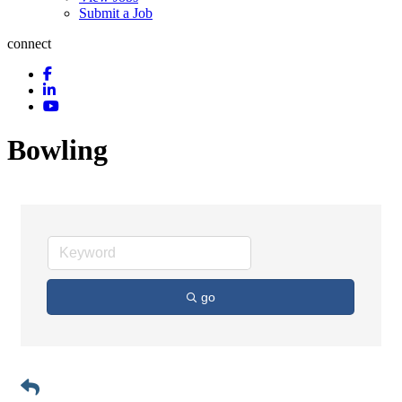
Submit a Job
connect
Bowling
go
Button group with n
Results Found:
1