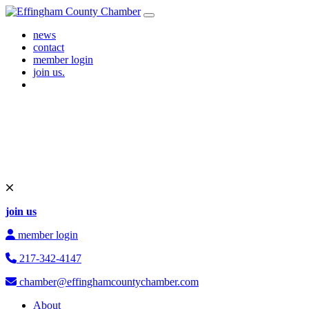
Skip to content
Main Navigation
news
contact
member login
join us.
join us
member login
217-342-4147
chamber@effinghamcountychamber.com
About