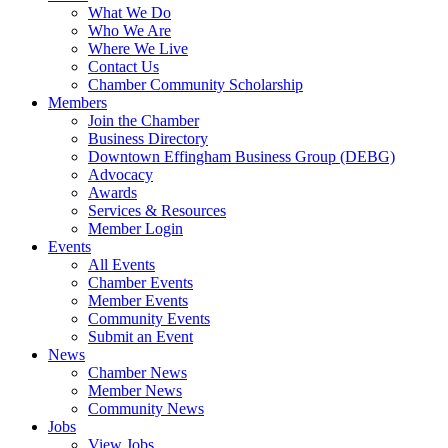
What We Do
Who We Are
Where We Live
Contact Us
Chamber Community Scholarship
Members
Join the Chamber
Business Directory
Downtown Effingham Business Group (DEBG)
Advocacy
Awards
Services & Resources
Member Login
Events
All Events
Chamber Events
Member Events
Community Events
Submit an Event
News
Chamber News
Member News
Community News
Jobs
View Jobs