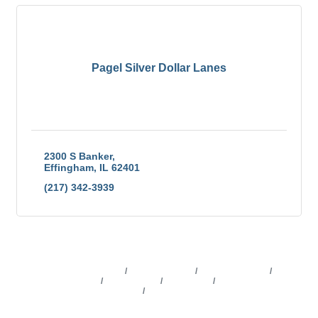
Pagel Silver Dollar Lanes
2300 S Banker
Effingham
IL
62401
(217) 342-3939
Business Directory
News Releases
Events Calendar
Marketspace
Job Postings
Contact Us
Information &
Brochures
Join The Chamber