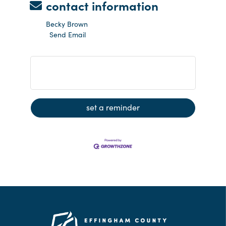
contact information
Becky Brown
Send Email
Groundbreaking - Andes HealthMart
set a reminder