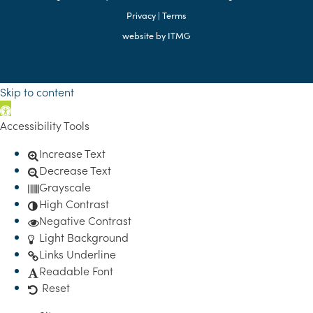
Privacy
|
Terms
website by
ITMG
Skip to content
Open toolbar
Accessibility Tools
Increase Text
Decrease Text
Grayscale
High Contrast
Negative Contrast
Light Background
Links Underline
Readable Font
Reset