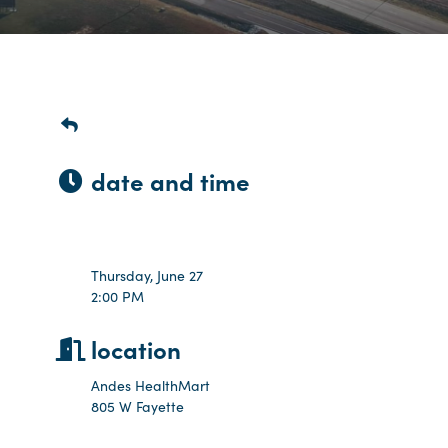
date and time
Thursday Jun 27, 2024
2:00 PM - 2:30 PM CDT
Thursday, June 27
2:00 PM
location
Andes HealthMart
805 W Fayette