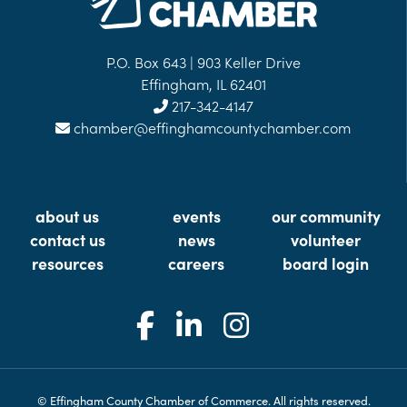
P.O. Box 643 | 903 Keller Drive
Effingham, IL 62401
217-342-4147
chamber@effinghamcountychamber.com
about us
events
our community
contact us
news
volunteer
resources
careers
board login
© Effingham County Chamber of Commerce. All rights reserved.